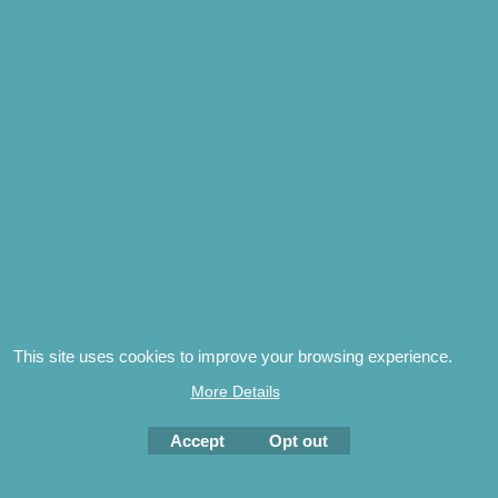
subjects
the origins of the Pack surname | the exploits of 
over several centuries | the history of the Kent vill
genres
genealogy | family history | UK and US social histor
Related Products
This site uses cookies to improve your browsing experience.
More Details
The Boy, The Mystery &
Accept
Opt out
the Open Book by Jeff
Pack