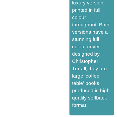
luxury version
printed in full
colour
throughout. Both
versions have a
stunning full
colour cover
designed by
Christopher
Turrall; they are
large 'coffee
table' books
produced in high-
quality softback
format.