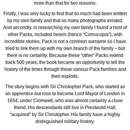
more than that for two reasons.
Firstly, I was very lucky to find that so much had been written
by my own family and that so many photographs existed.
And secondly, in researching my own family I found a host of
other Packs, included herein (hence “Cornucopia”), with
incredible stories. Pack is not a common surname so I have
tried to link them up with my own branch of the family – but
there is no certainty. Because these “other” Packs extend
back 500 years, the book became an opportunity to tell the
history of the times through these various Pack families and
their exploits.
The story begins with Sir Christopher Pack, who started as
an apprentice but rose to become Lord Mayor of London in
1654, under Cromwell, who was almost certainly a close
friend. His descendants still live in Prestwold Hall,
“acquired” by Sir Christopher. His family have a highly
distinguished military history.