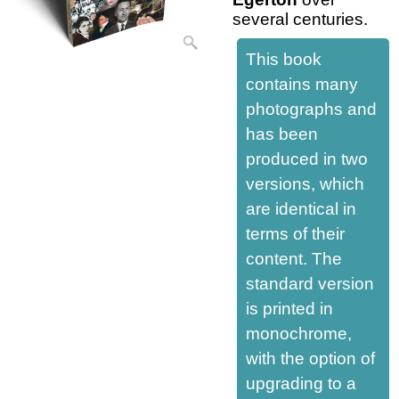
several centuries.
This book
contains many
photographs and
has been
produced in two
versions, which
are identical in
terms of their
content. The
standard version
is printed in
monochrome,
with the option of
upgrading to a