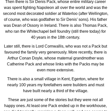
Then there is Sir Denis Pack, whose entire military career
was spent fighting Napoleon all over the world and was the
second most decorated soldier at Waterloo (after Wellington,
of course, who was godfather to Sir Denis’ sons). His father
was Dean of Ossory in Ireland. There is also Thomas Pack,
who ran the Whitechapel bell foundry (still there today) for
40 years in the 18th century.
Later still, there is Lord Cornwallis, who was not a Pack but
favoured the family very generously. More recently, there is
Arthur Conan Doyle, whose maternal grandmother was
Catherine Pack and whose links with the Packs may be
even more extensive.
There is also a small village in Kent, Egerton, where for
nearly 100 years my forefathers were builders and must
have built nearly a third of the village.
These are just some of the stories but they were not all
happy ones. At least one Pack ended up in the workhouse,