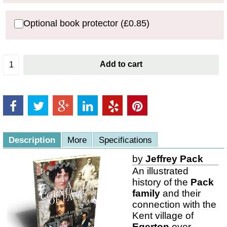
Optional book protector
(
£0.85
)
Add to cart
Description
More
Specifications
by
Jeffrey Pack
An illustrated
history of the
Pack
family
and their
connection with the
Kent village of
Egerton
over