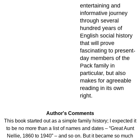
entertaining and
informative journey
through several
hundred years of
English social history
that will prove
fascinating to present-
day members of the
Pack family in
particular, but also
makes for agreeable
reading in its own
right.
Author's Comments
This book started out as a simple family history; I expected it
to be no more than a list of names and dates – “Great Aunt
Nellie, 1860 to 1940” – and so on. But it became so much