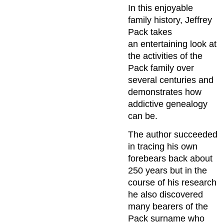
In this enjoyable
family history, Jeffrey
Pack takes
an entertaining look at
the activities of the
Pack family over
several centuries and
demonstrates how
addictive genealogy
can be.
The author succeeded
in tracing his own
forebears back about
250 years but in the
course of his research
he also discovered
many bearers of the
Pack surname who