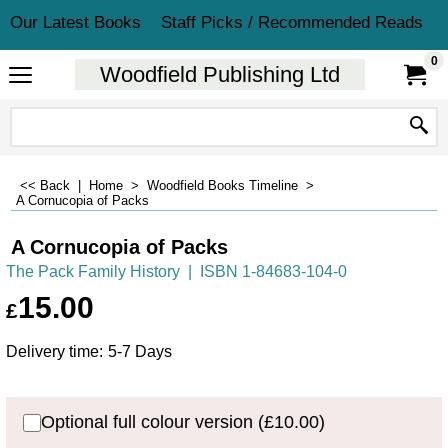
Our Latest Books
Staff Picks / Recommended Reads
0
Woodfield Publishing Ltd
<< Back
|
Home
>
Woodfield Books Timeline
>
A Cornucopia of Packs
A Cornucopia of Packs
The Pack Family History
ISBN 1-84683-104-0
15.00
£
Delivery time:
5-7 Days
Optional full colour version
(
£10.00
)