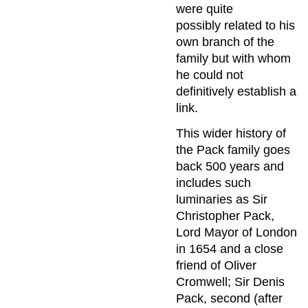
were quite
possibly related to his
own branch of the
family but with whom
he could not
definitively establish a
link.
This wider history of
the Pack family goes
back 500 years and
includes such
luminaries as Sir
Christopher Pack,
Lord Mayor of London
in 1654 and a close
friend of Oliver
Cromwell; Sir Denis
Pack, second (after