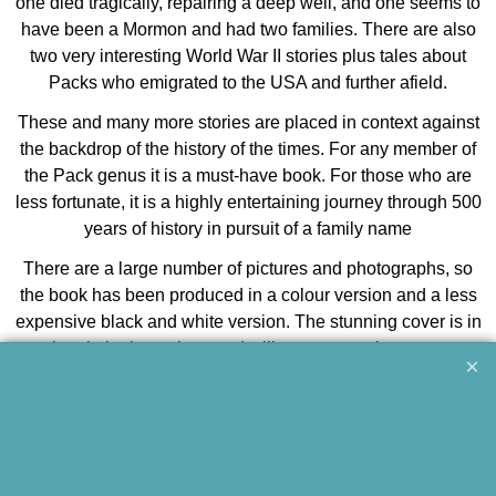
one died tragically, repairing a deep well, and one seems to
have been a Mormon and had two families. There are also
two very interesting World War II stories plus tales about
Packs who emigrated to the USA and further afield.
These and many more stories are placed in context against
the backdrop of the history of the times. For any member of
the Pack genus it is a must-have book. For those who are
less fortunate, it is a highly entertaining journey through 500
years of history in pursuit of a family name
There are a large number of pictures and photographs, so
the book has been produced in a colour version and a less
expensive black and white version. The stunning cover is in
colour in both versions and will attract attention on your
coffee table.
Jeff Pack, 2010
details
softback | 205 x 290 mm | 240 pages | many photo