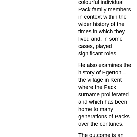
colourful individual
Pack family members
in context within the
wider history of the
times in which they
lived and, in some
cases, played
significant roles.
He also examines the
history of Egerton –
the village in Kent
where the Pack
surname proliferated
and which has been
home to many
generations of Packs
over the centuries.
The outcome is an