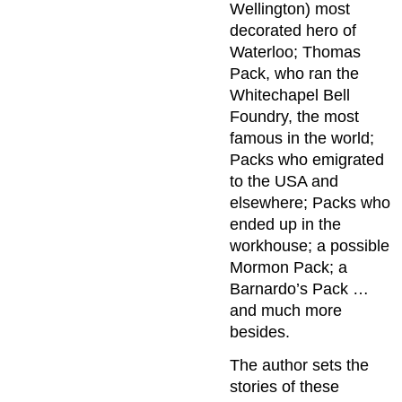
Wellington) most
decorated hero of
Waterloo; Thomas
Pack, who ran the
Whitechapel Bell
Foundry, the most
famous in the world;
Packs who emigrated
to the USA and
elsewhere; Packs who
ended up in the
workhouse; a possible
Mormon Pack; a
Barnardo’s Pack …
and much more
besides.
The author sets the
stories of these