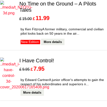
No Time on the Ground – A Pilots
Tales
11.99
£
£
15.00
by Ken FitzroyA former military, commercial and civilian
pilot looks back on 50 years in the air...
More details
New Edition
I Have Control!
7.95
£
£
9.95
by Edward CartnerA junior officer's attempts to gain the
respect of his subordinates and superiors n...
More details