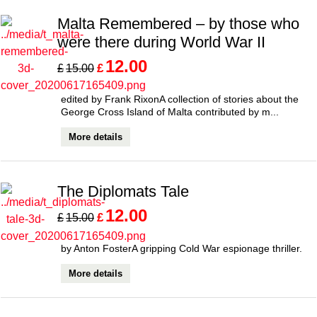
Malta Remembered – by those who
were there during World War II
12.00
£
£
15.00
edited by Frank RixonA collection of stories about the
George Cross Island of Malta contributed by m...
More details
The Diplomats Tale
12.00
£
£
15.00
by Anton FosterA gripping Cold War espionage thriller.
More details