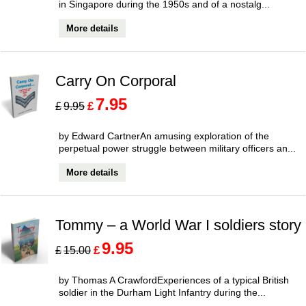
in Singapore during the 1950s and of a nostalg...
More details
Carry On Corporal
7.95
£
£
9.95
by Edward CartnerAn amusing exploration of the
perpetual power struggle between military officers an...
More details
Tommy – a World War I soldiers story
9.95
£
£
15.00
by Thomas A CrawfordExperiences of a typical British
soldier in the Durham Light Infantry during the...