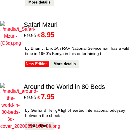
More details
Safari Mzuri
8.95
£
£
9.95
by Brian J. ElliottAn RAF National Serviceman has a wild
time in 1960's Kenya in this entertaining t...
More details
New Edition
Around the World in 80 Beds
7.95
£
£
9.95
by Gerhard HeiligA light-hearted international oddysey
between the sheets.
More details