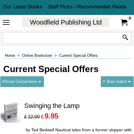
Our Latest Books
Staff Picks / Recommended Reads
0
Woodfield Publishing Ltd
Home
>
Online Bookstore
>
Current Special Offers
Current Special Offers
African Connections
Best match
Swinging the Lamp
9.95
£
£
12.00
by Ted Bedwell Nautical tales from a former skipper with