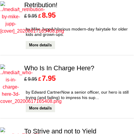
Retribution!
8.95
£
£
9.95
by Mike JuppA hilarious modern-day fairytale for older
kids and grown-ups.
More details
Who Is In Charge Here?
7.95
£
£
9.95
by Edward CartnerNow a senior officer, our hero is still
trying (and failing) to impress his sup...
More details
To Strive and not to Yield