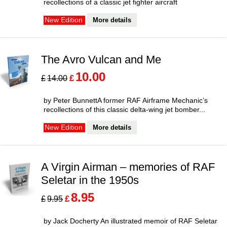
recollections of a classic jet fighter aircraft
More details
New Edition
The Avro Vulcan and Me
10.00
£
£
14.00
by Peter BunnettA former RAF Airframe Mechanic’s
recollections of this classic delta-wing jet bomber...
More details
New Edition
A Virgin Airman – memories of RAF
Seletar in the 1950s
8.95
£
£
9.95
by Jack Docherty An illustrated memoir of RAF Seletar