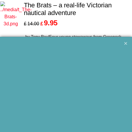
The Brats – a real-life Victorian
nautical adventure
9.95
£
£
14.00
by Tony PaulFour young stowaways from Greenock
endure cruel mistreatment on a transatlantic voyage t...
More details
New Edition
Adventures on the Infinite Highway
9.95
£
£
12.00
by Peter RivingtonThe airborne exploits of a wartime
RAF ferry pilot in Africa and India and postwar...
More details