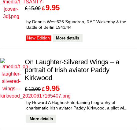
9.95
£
£
15.00
by Dennis West626 Squadron, RAF Wickenby & the
Battle of Berlin 1943/44
More details
New Edition
On Laughter-Silvered Wings – a
portrait of Irish aviator Paddy
Kirkwood
9.95
£
£
12.00
by Howard A HughesEntertaining biography of
charismatic Irish aviator Paddy Kirkwood, a pilot wi...
More details