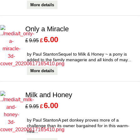
More details
Only a Miracle
6.00
£
£
9.95
by Paul StantonSequel to Milk & Honey ~ a pony is
added to the family menagerie and all kinds of may...
More details
Milk and Honey
6.00
£
£
9.95
by Paul StantonA pet donkey proves more of a
challenge than its owner bargained for in this warm-
hea...