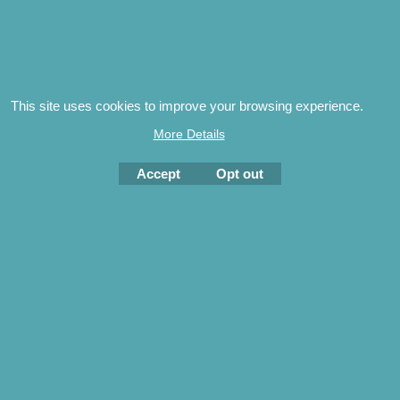
Special Launch Offer
Sussex Ambulance & First Aid
Services
20.00
£
£
25.00
This site uses cookies to improve your browsing experience.
researched and written by Brian JanmanAn illustrated
More Details
history of the ambulance service in East and We...
Accept
Opt out
More details
NEW
Woodfield Publishing Ltd ~
Independent UK Book
Publishers
The content of this site is protected by International Copyright
© 2023 Woodfield Publishing Ltd
To create online store
ShopFactory eCommerce
software was used.