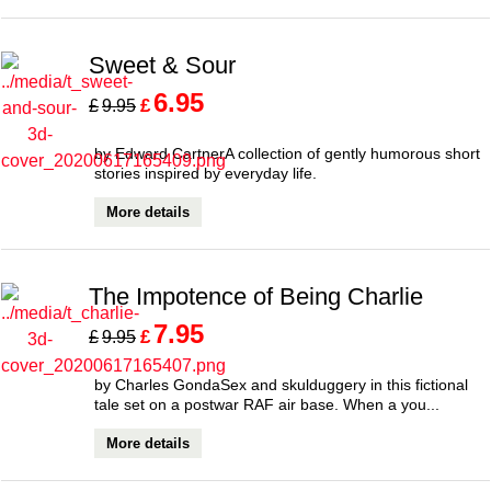
Sweet & Sour
6.95
£
£
9.95
by Edward CartnerA collection of gently humorous short
stories inspired by everyday life.
More details
The Impotence of Being Charlie
7.95
£
£
9.95
by Charles GondaSex and skulduggery in this fictional
tale set on a postwar RAF air base. When a you...
More details