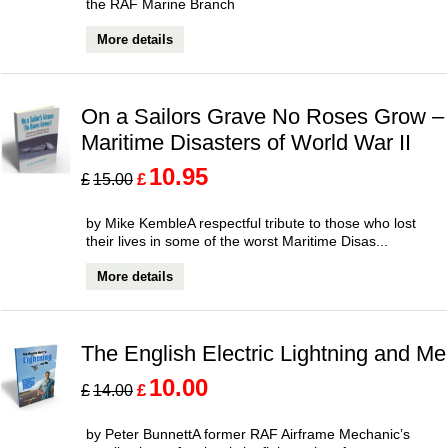
the RAF Marine Branch
More details
On a Sailors Grave No Roses Grow –
Maritime Disasters of World War II
10.95
£
£
15.00
by Mike KembleA respectful tribute to those who lost
their lives in some of the worst Maritime Disas...
More details
The English Electric Lightning and Me
10.00
£
£
14.00
by Peter BunnettA former RAF Airframe Mechanic’s